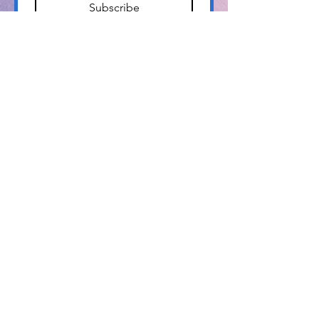
Subscribe
Info@pamlicoarts.org
​P.O. Box 104
Bayboro, NC 28515
The Pamlico Arts Council is a proud
member of the
North Carolina Arts Council.
We are grateful for their
financial support.