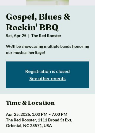
Gospel, Blues &
Rockin' BBQ
Sat, Apr 25
  |  
The Red Rooster
We'll be showcasing multiple bands honoring
our musical heritage!
Registration is closed
See other events
Time & Location
Apr 25, 2026, 1:00 PM – 7:00 PM
The Red Rooster, 1111 Broad St Ext,
Oriental, NC 28571, USA