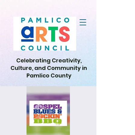
Celebrating Creativity,
Culture, and Community in
Pamlico County