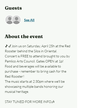
Guests
See All
About the event
🎵🎷Join us on Saturday, April 25h at the Red 
Rooster behind the Silos in Oriental. 
Concert is FREE to attend brought to you by 
Pamlico Arts Council. Gates OPEN at 1p!
Food and beverages will be available to 
purchase - remember to bring cash for the 
Red Rooster! 
The music starts at 2:30pm where we'll be 
showcasing multiple bands honoring our 
musical heritage.  
STAY TUNED FOR MORE INFO🎶