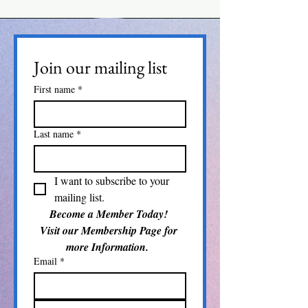
Join our mailing list
First name
*
Last name
*
I want to subscribe to your 
mailing list.
Become a Member Today! 
Visit our Membership Page for 
more Information.  
Email
*