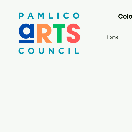
Cele
Home