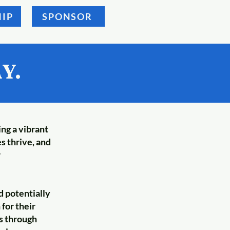
IP
SPONSOR
Y.
ing a vibrant
s thrive, and
r
d potentially
for their
es through