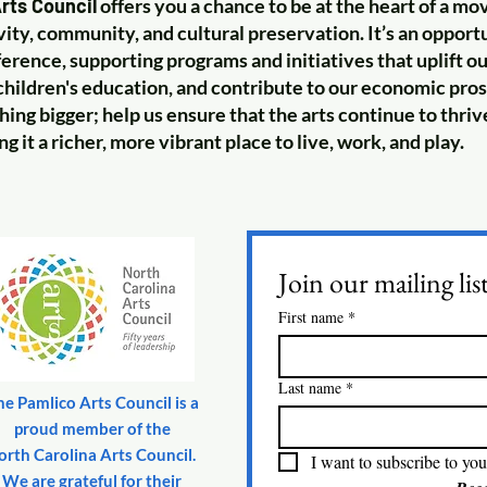
rts Council
offers you a chance to be at the heart of a m
vity, community, and cultural preservation. It’s an oppor
fference, supporting programs and initiatives that uplift 
hildren's education, and contribute to our economic pros
hing bigger; help us ensure that the arts continue to thriv
 it a richer, more vibrant place to live, work, and play.
Join our mailing lis
First name
*
Last name
*
he Pamlico Arts Council is a
proud member of the
orth Carolina Arts Council.
I want to subscribe to your
We are grateful for their