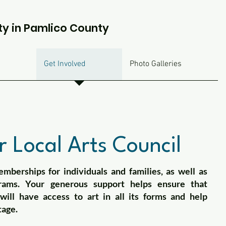
ty in Pamlico County
Get Involved
Photo Galleries
 Local Arts Council
mberships for individuals and families, as well as
rams. Your generous support helps ensure that
ill have access to art in all its forms and help
tage.