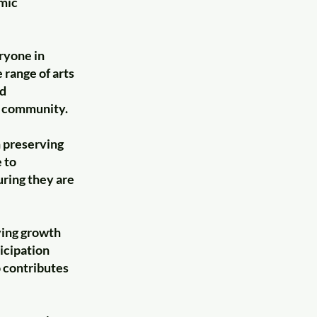
emic
ryone in
 range of arts
ed
d community.
n preserving
 to
uring they are
ving growth
ticipation
o contributes