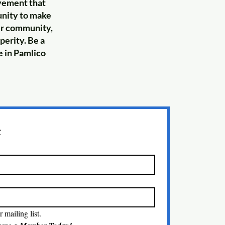
ovement that
tunity to make
our community,
perity. Be a
e in Pamlico
t
 mailing list.