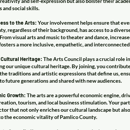
reativity and self-expression but also bolster their acad
and social skills.
ess to the Arts:
Your involvement helps ensure that eve
y, regardless of their background, has access to a diverse
From visual arts and music to theater and dance, increas
 fosters a more inclusive, empathetic, and interconnecte
Cultural Heritage:
The Arts Council plays a crucial role i
ng our unique cultural heritage. By joining, you contribute
the traditions and artistic expressions that define us, ens
to future generations and shared with new audiences.
mic Growth:
The arts are a powerful economic engine, dri
reation, tourism, and local business stimulation. Your par
ctor that not only enriches our cultural landscape but als
 to the economic vitality of Pamlico County.