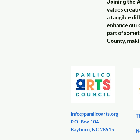
Joining the A
values creati
a tangible di
enhance our c
part of somet
County, making
Info@pamlicoarts.org
T
​P.O. Box 104
Bayboro, NC 28515
N