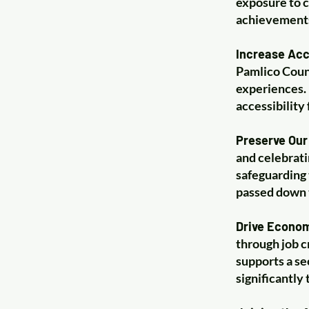
exposure to c
achievements 
Increase Acc
Pamlico Count
experiences. 
accessibility
Preserve Our 
and celebrati
safeguarding 
passed down 
Drive Econo
through job c
supports a se
significantly