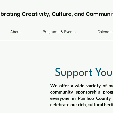
brating Creativity, Culture, and Communi
About
Programs & Events
Calendar
Support Your
We offer a wide variety of me
community sponsorship prog
everyone in Pamlico County w
celebrate our rich, cultural heri