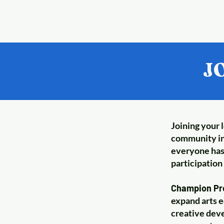
J
Joining your 
community in
everyone has 
participation 
Champion Pro
expand arts e
creative deve