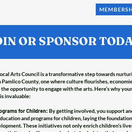
MEMBERSH
OIN OR SPONSOR TODA
local Arts Council is a transformative step towards nurtur
 Pamlico County, one where culture flourishes, economie
the opportunity to engage with the arts. Here’s why you
is invaluable:
grams for Children:
By getting involved, you support an
ducation and programs for children, laying the foundation 
lopment. These initiatives not only enrich children's liv