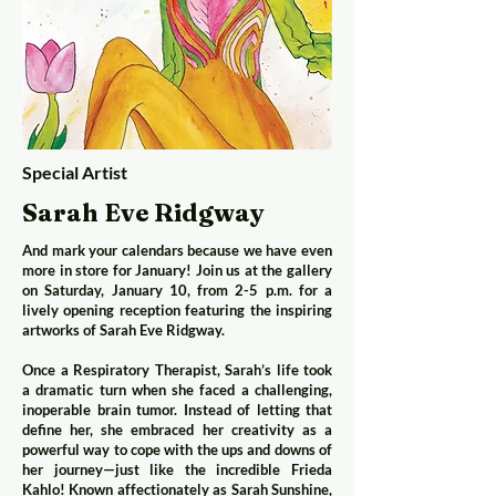
Special Artist
Sarah Eve Ridgway
And mark your calendars because we have even
more in store for January! Join us at the gallery
on Saturday, January 10, from 2-5 p.m. for a
lively opening reception featuring the inspiring
artworks of Sarah Eve Ridgway.
Once a Respiratory Therapist, Sarah’s life took
a dramatic turn when she faced a challenging,
inoperable brain tumor. Instead of letting that
define her, she embraced her creativity as a
powerful way to cope with the ups and downs of
her journey—just like the incredible Frieda
Kahlo! Known affectionately as Sarah Sunshine,