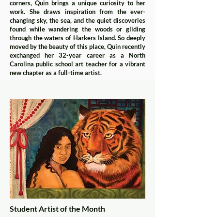
corners, Quin brings a unique curiosity to her
work. She draws inspiration from the ever-
changing sky, the sea, and the quiet discoveries
found while wandering the woods or gliding
through the waters of Harkers Island. So deeply
moved by the beauty of this place, Quin recently
exchanged her 32-year career as a North
Carolina public school art teacher for a vibrant
new chapter as a full-time artist.
Student Artist of the Month