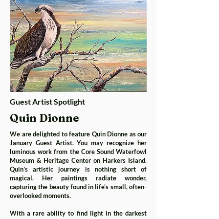
Guest Artist Spotlight
Quin Dionne
We are delighted to feature Quin Dionne as our
January Guest Artist. You may recognize her
luminous work from the Core Sound Waterfowl
Museum & Heritage Center on Harkers Island.
Quin’s artistic journey is nothing short of
magical. Her paintings radiate wonder,
capturing the beauty found in life’s small, often-
overlooked moments.
With a rare ability to find light in the darkest