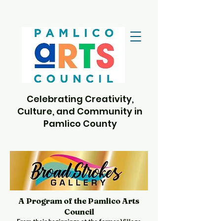
Celebrating Creativity,
Culture, and Community in
Pamlico County
A Program of the Pamlico Arts
Council