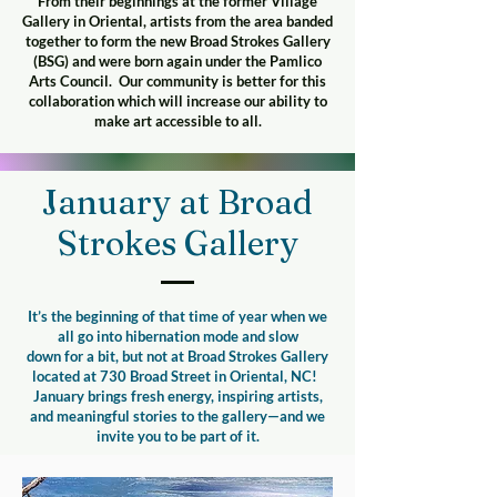
From their beginnings at the former Village
Gallery in Oriental, artists from the area banded
together to form the new Broad Strokes Gallery
(BSG) and were born again under the Pamlico
Arts Council. Our community is better for this
collaboration which will increase our ability to
make art accessible to all.
January at Broad
Strokes Gallery
It’s the beginning of that time of year when we
all go into hibernation mode and slow
down for a bit, but not at Broad Strokes Gallery
located at 730 Broad Street in Oriental, NC! ​
January brings fresh energy, inspiring artists,
and meaningful stories to the gallery—and we
invite you to be part of it.