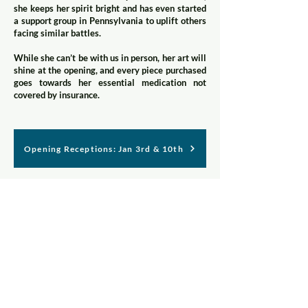
she keeps her spirit bright and has even started
a support group in Pennsylvania to uplift others
facing similar battles.
While she can’t be with us in person, her art will
shine at the opening, and every piece purchased
goes towards her essential medication not
covered by insurance.
Opening Receptions: Jan 3rd & 10th
Join our mailing list
First name
*
Last name
*