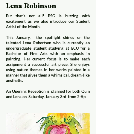
Lena Robinson
But that’s not all! BSG is buzzing with
excitement as we also introduce our Student
Artist of the Month.
This January, the spotlight shines on the
talented Lena Robertson who is currently an
undergraduate student studying at ECU for a
Bachelor of Fine Arts with an emphasis in
painting. Her current focus is to make each
assignment a successful art piece. She enjoys
using nature themes in her works painted in a
manner that gives them a whimsical, dream-like
aesthetic.
An Opening Reception is planned for both Quin
and Lena on Saturday, January 3rd from 2-5p