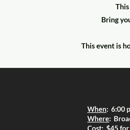
This
Bring you
This event is h
When
: 6:00 
Where
: Broa
Cost
: $45 fo