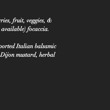
ies, fruit, veggies, &
 available) focaccia.
mported Italian balsamic
 Dijon mustard, herbal