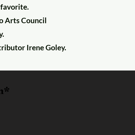
 favorite.
co Arts Council
y.
tributor Irene Goley.
n*