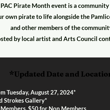
 PAC Pirate Month event is a community
r own pirate to life alongside the Pamli
and other members of the communit
osted by local artist and Arts Council con
*Updated Date and Locatio
pm Tuesday, August 27, 2024*
d Strokes Gallery*
r Members, $50 for Non Members