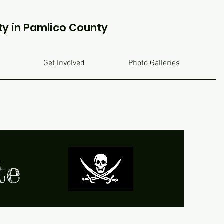
ty in Pamlico County
Get Involved
Photo Galleries
ate