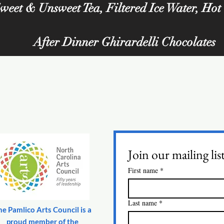
weet & Unsweet Tea, Filtered Ice Water, Hot
After Dinner Ghirardelli Chocolates
Join our mailing lis
First name
*
Last name
*
he Pamlico Arts Council is a
proud member of the