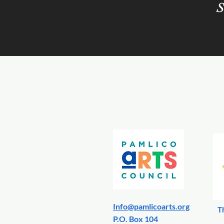
S
Info@pamlicoarts.org
T
​P.O. Box 104