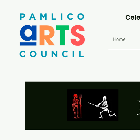
Cele
Home