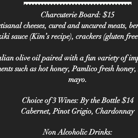
Charcuterie Board: $15
tisanal cheeses, cured and uncured meats, berr
iki sauce (Kim’s recipe), crackers (gluten free
lian olive oil paired with a fun variety of i
nts such as hot honey, Pamlico fresh honey,
mayo.
Choice of 3 Wines: By the Bottle $14
Cabernet, Pinot Grigio, Chardonnay
Non Alcoholic Drinks: