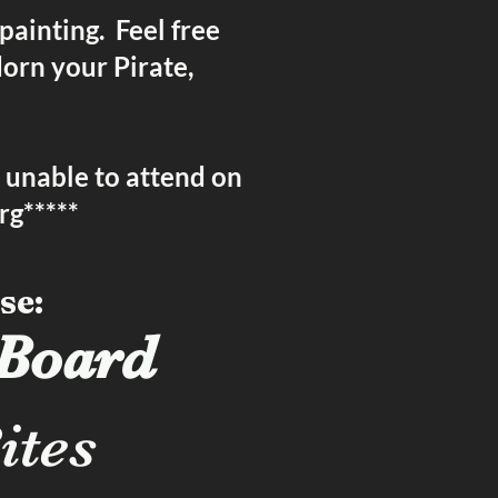
 painting. Feel free
dorn your Pirate,
e unable to attend on
rg
*****
se:
 Board
ites