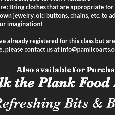
are
: Bring clothes that are appropriate for
own jewelry, old buttons, chains, etc. to a
our imagination!
ve already registered for this class but ar
, please contact us at
info@pamlicoarts.o
Also available for Purcha
k the Plank Food
efreshing Bits & B