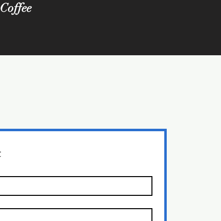
 Coffee
t