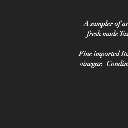
A sampler of ar
fresh made Taz
Fine imported Ita
vinegar. Condime