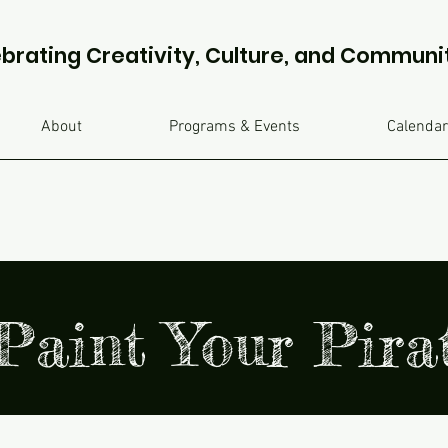
brating Creativity, Culture, and Communi
About
Programs & Events
Calendar
Paint Your Pir