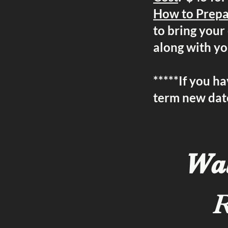
How to Prep
to bring your 
along with y
*****If you ha
term new date
Wal
R