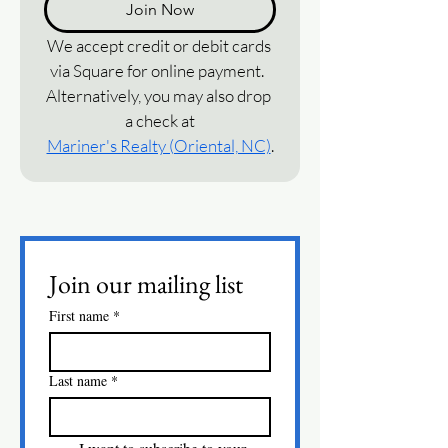
Join Now
We accept credit or debit cards 
via Square for online payment.  
Alternatively, you may also drop 
a check at
Mariner's Realty (Oriental, NC)
.
Join our mailing list
First name
*
Last name
*