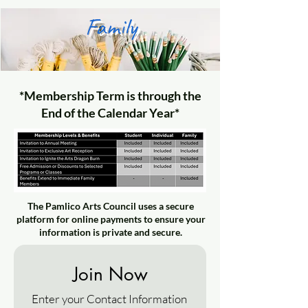
Family
*Membership Term is through the
End of the Calendar Year*
The Pamlico Arts Council uses a secure
platform for online payments to ensure your
information is private and secure.
Join Now
Enter your Contact Information 