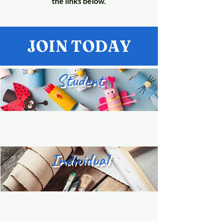
the links below.
JOIN TODAY
Student
Individual