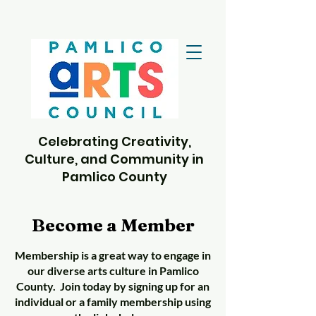
Celebrating Creativity,
Culture, and Community in
Pamlico County
Become a Member
Membership is a great way to engage in
our diverse arts culture in Pamlico
County. Join today by signing up for an
individual or a family membership using