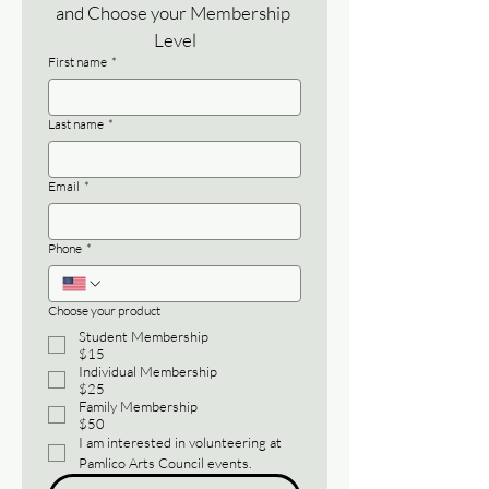
and Choose your Membership 
Level
First name
*
Last name
*
Email
*
Phone
*
Choose your product
Student Membership
$15
Individual Membership
$25
Family Membership
$50
I am interested in volunteering at 
Pamlico Arts Council events.