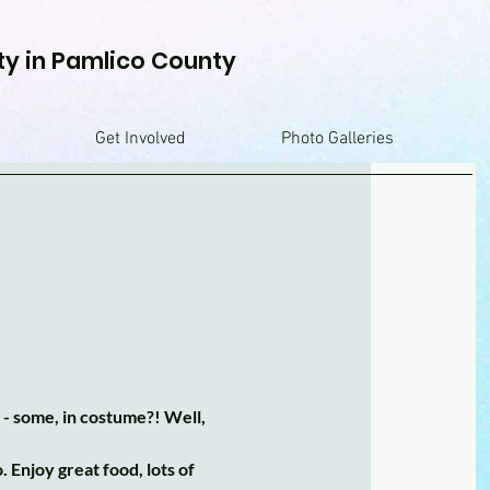
ty in Pamlico County
Get Involved
Photo Galleries
 - some, in costume?! Well,
Enjoy great food, lots of