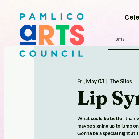
Cele
Home
Fri, May 03
  |  
The Silos
Lip Sy
What could be better than wa
maybe signing up to jump on
Gonna be a special night at