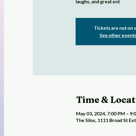
laughs, and great ent
Tickets are not on 
See other event
Time & Locat
May 03, 2024, 7:00 PM – 9
The Silos, 1111 Broad St Ex