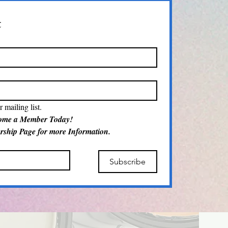
t
 mailing list.
Become a Member Today! 
Visit our Membership Page for more Information.  
Subscribe