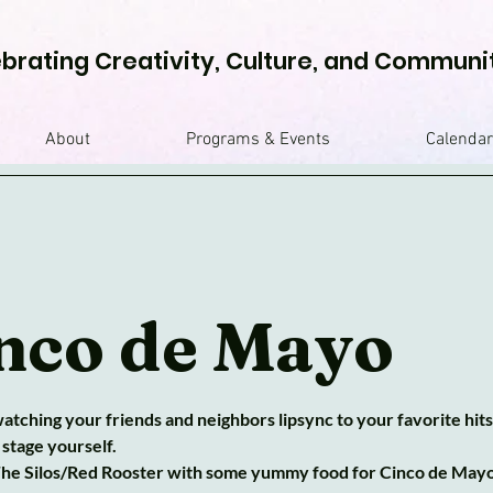
brating Creativity, Culture, and Communi
About
Programs & Events
Calendar
nco de Mayo
tching your friends and neighbors lipsync to your favorite hits
 stage yourself.
 The Silos/Red Rooster with some yummy food for Cinco de Mayo. 