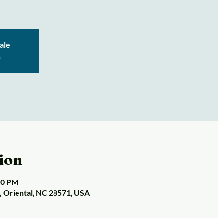
sale
s
ion
:00 PM
t, Oriental, NC 28571, USA