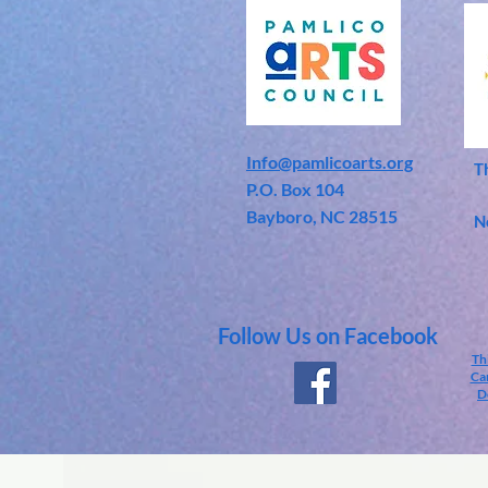
Info@pamlicoarts.org
T
​P.O. Box 104
Bayboro, NC 28515
N
Follow Us on Facebook
Th
Car
D