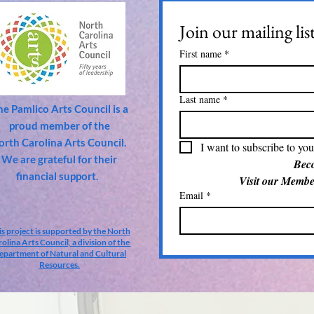
Join our mailing lis
First name
*
Last name
*
he Pamlico Arts Council is a
proud member of the
orth Carolina Arts Council.
I want to subscribe to your
We are grateful for their
financial support.
Email
*
is project is supported by the North
olina Arts Council, a division of the
epartment of Natural and Cultural
Resources.