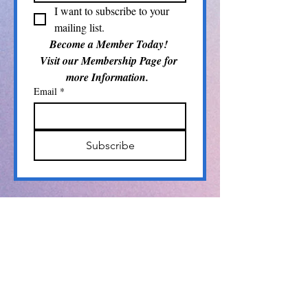
I want to subscribe to your 
mailing list.
Become a Member Today! 
Visit our Membership Page for 
more Information.  
Email
*
Subscribe
Info@pamlicoarts.org
​P.O. Box 104
Bayboro, NC 28515
The Pamlico Arts Council is a proud