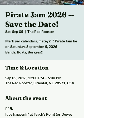
Pirate Jam 2026 --
Save the Date!
Sat, Sep 05
  |  
The Red Rooster
Mark yer calendars, mateys!!! Pirate Jam be
on Saturday, September 5, 2026
Bands, Boats, Burgees!!
Time & Location
Sep 05, 2026, 12:00 PM – 6:00 PM
The Red Rooster, Oriental, NC 28571, USA
About the event
🏴‍☠️🦜
It be happenin' at Teach's Point (or Dewey 