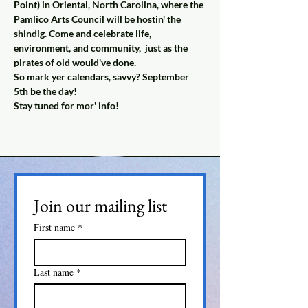
Point) in Oriental, North Carolina, where the 
Pamlico Arts Council will be hostin' the 
shindig. Come and celebrate life, 
environment, and community,  just as the 
pirates of old would've done.
So mark yer calendars, savvy? September 
5th be the day!
Stay tuned for mor' info! 
Join our mailing list
First name
*
Last name
*