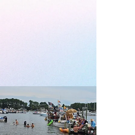
Celebrating Creativity,
Culture, and Community in
Pamlico County