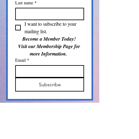
Last name
*
I want to subscribe to your 
mailing list.
Become a Member Today! 
Visit our Membership Page for 
more Information.  
Email
*
Subscribe
Info@pamlicoarts.org
​P.O. Box 104
Bayboro, NC 28515