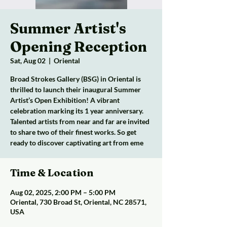
Summer Artist's
Opening Reception
Sat, Aug 02
  |  
Oriental
Broad Strokes Gallery (BSG) in Oriental is
thrilled to launch their inaugural Summer
Artist’s Open Exhibition! A vibrant
celebration marking its 1 year anniversary.
Talented artists from near and far are invited
to share two of their finest works. So get
ready to discover captivating art from eme
Time & Location
Aug 02, 2025, 2:00 PM – 5:00 PM
Oriental, 730 Broad St, Oriental, NC 28571,
USA