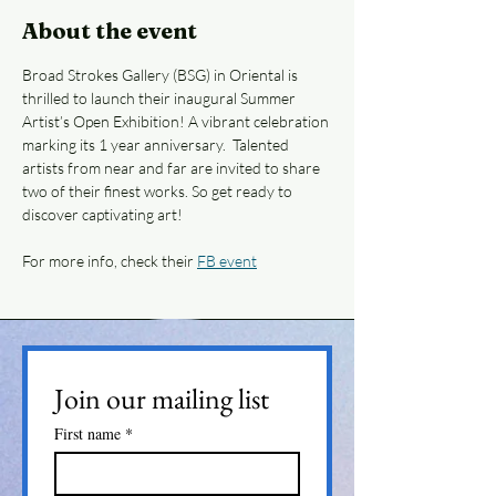
About the event
Broad Strokes Gallery (BSG) in Oriental is 
thrilled to launch their inaugural Summer 
Artist’s Open Exhibition! A vibrant celebration 
marking its 1 year anniversary.  Talented 
artists from near and far are invited to share 
two of their finest works. So get ready to 
discover captivating art!
For more info, check their 
FB event
Join our mailing list
First name
*