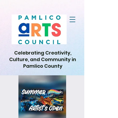
Celebrating Creativity,
Culture, and Community in
Pamlico County