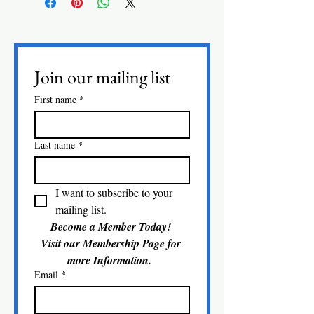
Join our mailing list
First name
*
Last name
*
I want to subscribe to your 
mailing list.
Become a Member Today! 
Visit our Membership Page for 
more Information.  
Email
*