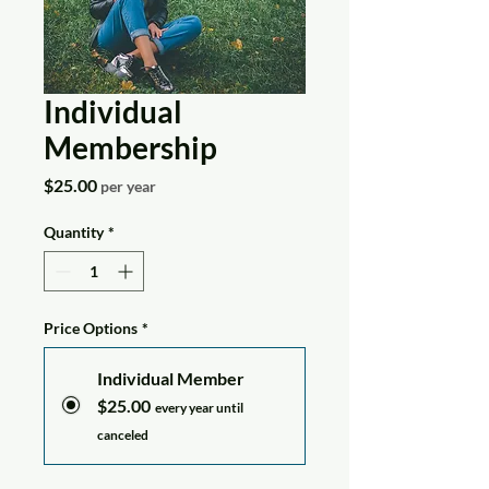
Individual
Membership
Price
$25.00
per year
Quantity
*
Price Options
*
Individual Member
$25.00
every year until
canceled