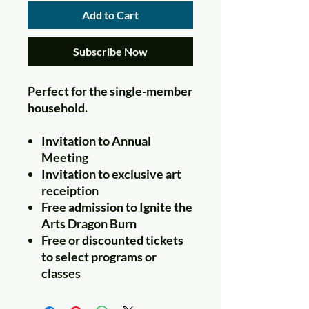
Add to Cart
Subscribe Now
Perfect for the single-member
household.
Invitation to Annual
Meeting
Invitation to exclusive art
receiption
Free admission to Ignite the
Arts Dragon Burn
Free or discounted tickets
to select programs or
classes