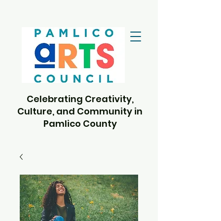
Celebrating Creativity,
Culture, and Community in
Pamlico County